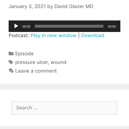
January 3, 2021
by
David Glazer MD
Audio
00:00
00:00
Player
Podcast:
Play in new window
|
Download
Categories
Episode
Tags
pressure ulcer
,
wound
Leave a comment
Search
for: