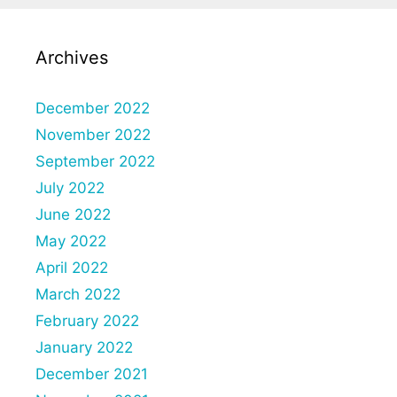
Archives
December 2022
November 2022
September 2022
July 2022
June 2022
May 2022
April 2022
March 2022
February 2022
January 2022
December 2021