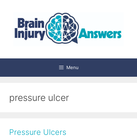
Skip
to
content
Menu
pressure ulcer
Pressure Ulcers