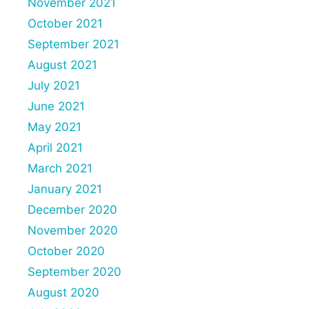
November 2021
October 2021
September 2021
August 2021
July 2021
June 2021
May 2021
April 2021
March 2021
January 2021
December 2020
November 2020
October 2020
September 2020
August 2020