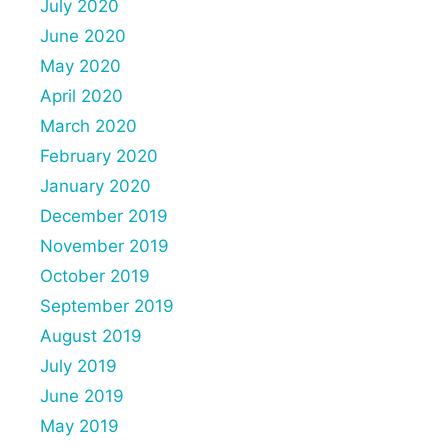
July 2020
June 2020
May 2020
April 2020
March 2020
February 2020
January 2020
December 2019
November 2019
October 2019
September 2019
August 2019
July 2019
June 2019
May 2019