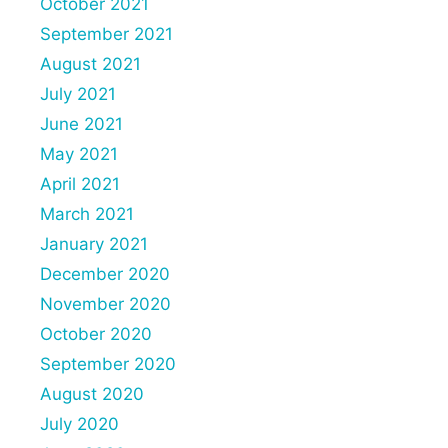
October 2021
September 2021
August 2021
July 2021
June 2021
May 2021
April 2021
March 2021
January 2021
December 2020
November 2020
October 2020
September 2020
August 2020
July 2020