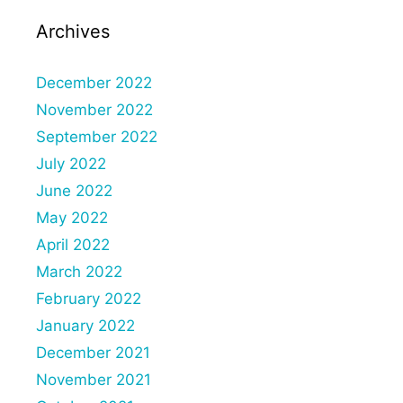
Archives
December 2022
November 2022
September 2022
July 2022
June 2022
May 2022
April 2022
March 2022
February 2022
January 2022
December 2021
November 2021