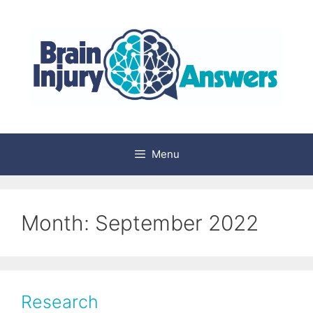
Skip
to
content
Menu
Month:
September 2022
Research