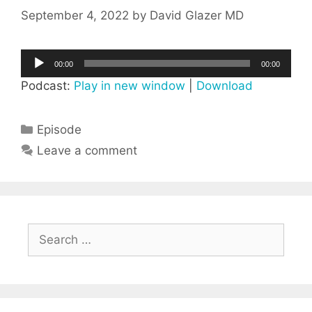
September 4, 2022
by
David Glazer MD
Audio
00:00
00:00
Player
Podcast:
Play in new window
|
Download
Categories
Episode
Leave a comment
Search
for: