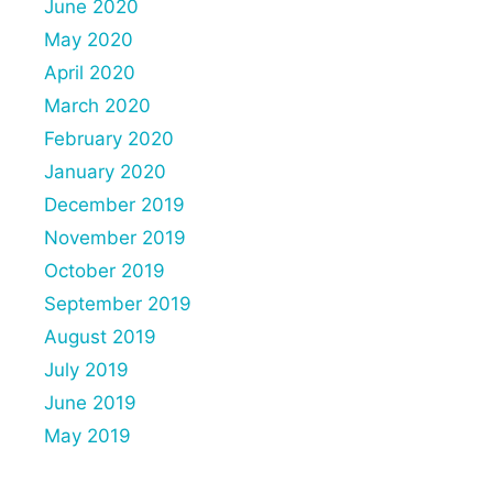
June 2020
May 2020
April 2020
March 2020
February 2020
January 2020
December 2019
November 2019
October 2019
September 2019
August 2019
July 2019
June 2019
May 2019