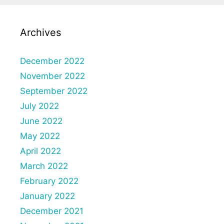
Archives
December 2022
November 2022
September 2022
July 2022
June 2022
May 2022
April 2022
March 2022
February 2022
January 2022
December 2021