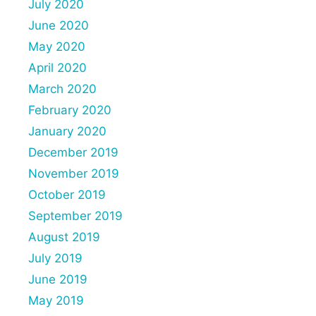
July 2020
June 2020
May 2020
April 2020
March 2020
February 2020
January 2020
December 2019
November 2019
October 2019
September 2019
August 2019
July 2019
June 2019
May 2019