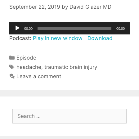
September 22, 2019
by
David Glazer MD
Audio
00:00
00:00
Player
Podcast:
Play in new window
|
Download
Categories
Episode
Tags
headache
,
traumatic brain injury
Leave a comment
Search
for: