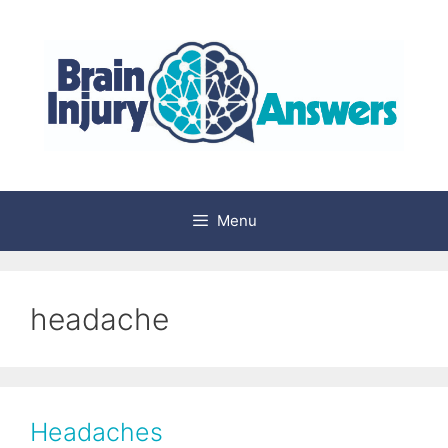
Skip
to
content
Menu
headache
Headaches