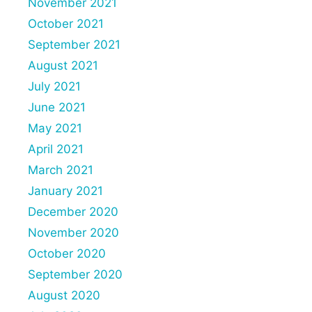
November 2021
October 2021
September 2021
August 2021
July 2021
June 2021
May 2021
April 2021
March 2021
January 2021
December 2020
November 2020
October 2020
September 2020
August 2020