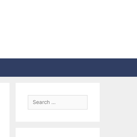
Search
for: