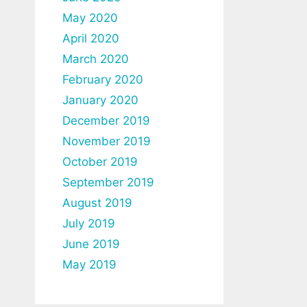
May 2020
April 2020
March 2020
February 2020
January 2020
December 2019
November 2019
October 2019
September 2019
August 2019
July 2019
June 2019
May 2019