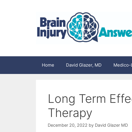
Skip
to
content
Home
David Glazer, MD
Medico-L
Long Term Effec
Therapy
December 20, 2022
by
David Glazer MD