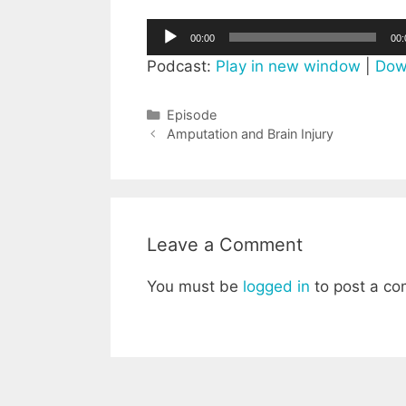
Audio
00:00
00:
Player
Podcast:
Play in new window
|
Dow
Categories
Episode
Post
Amputation and Brain Injury
navigation
Leave a Comment
You must be
logged in
to post a c