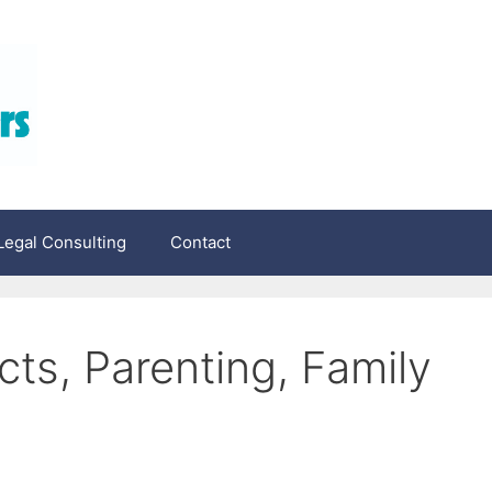
egal Consulting
Contact
ts, Parenting, Family