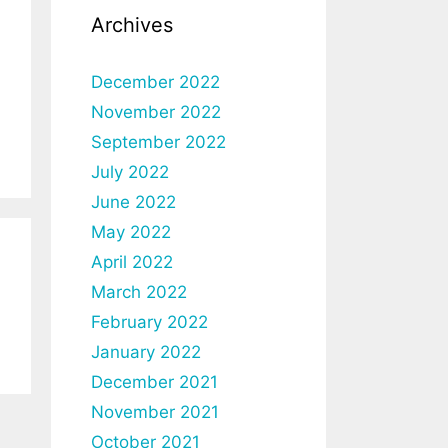
Archives
December 2022
November 2022
September 2022
July 2022
June 2022
May 2022
April 2022
March 2022
February 2022
January 2022
December 2021
November 2021
October 2021