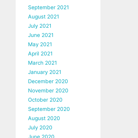
September 2021
August 2021
July 2021
June 2021
May 2021
April 2021
March 2021
January 2021
December 2020
November 2020
October 2020
September 2020
August 2020
July 2020
June 2020