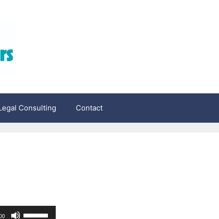
egal Consulting
Contact
Use
00