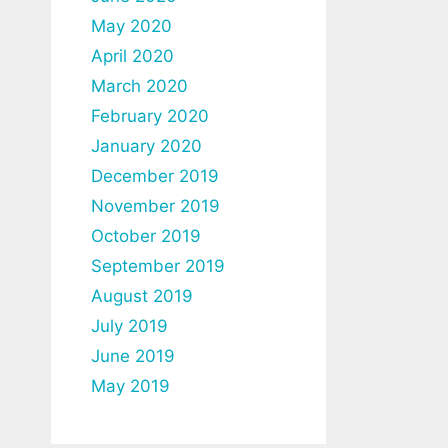
May 2020
April 2020
March 2020
February 2020
January 2020
December 2019
November 2019
October 2019
September 2019
August 2019
July 2019
June 2019
May 2019