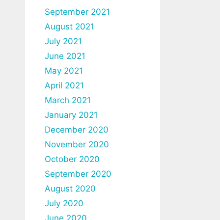
September 2021
August 2021
July 2021
June 2021
May 2021
April 2021
March 2021
January 2021
December 2020
November 2020
October 2020
September 2020
August 2020
July 2020
June 2020