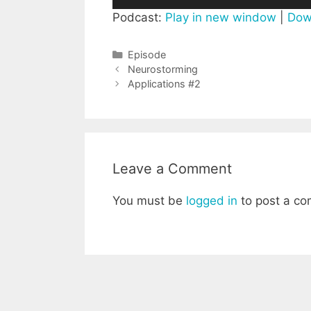
Player
Podcast:
Play in new window
|
Dow
Categories
Episode
Post
Neurostorming
navigation
Applications #2
Leave a Comment
You must be
logged in
to post a c