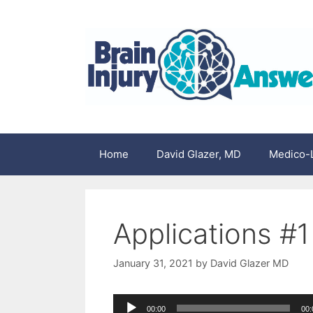
Skip
to
content
Home
David Glazer, MD
Medico-L
Applications #1
January 31, 2021
by
David Glazer MD
Audio
00:00
00: