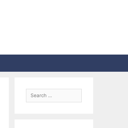
Search
for: