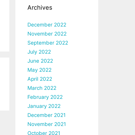
Archives
December 2022
November 2022
September 2022
July 2022
June 2022
May 2022
April 2022
March 2022
February 2022
January 2022
December 2021
November 2021
October 2021