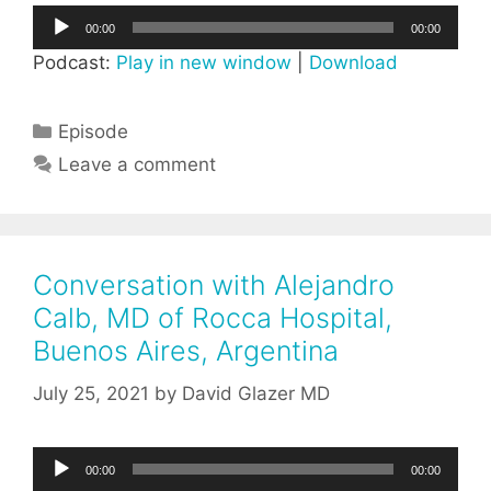
Audio
00:00
00:00
Player
Podcast:
Play in new window
|
Download
Categories
Episode
Leave a comment
Conversation with Alejandro
Calb, MD of Rocca Hospital,
Buenos Aires, Argentina
July 25, 2021
by
David Glazer MD
Audio
00:00
00:00
Player