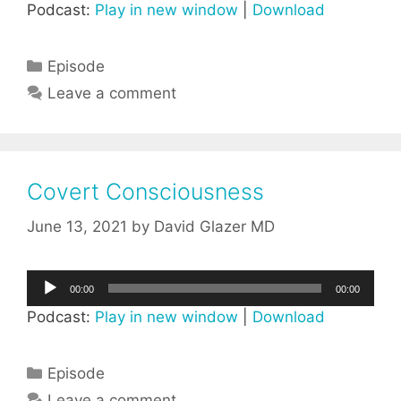
Podcast:
Play in new window
|
Download
Categories
Episode
Leave a comment
Covert Consciousness
June 13, 2021
by
David Glazer MD
Audio
00:00
00:00
Player
Podcast:
Play in new window
|
Download
Categories
Episode
Leave a comment