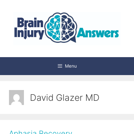
Skip
to
content
Menu
David Glazer MD
Aphasia Recovery