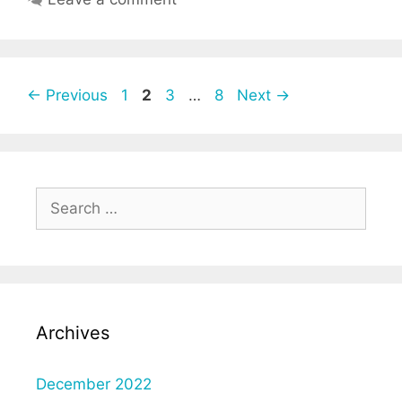
Post
Page
Page
Page
Page
←
Previous
1
2
3
…
8
Next
→
navigation
Search
for:
Archives
December 2022