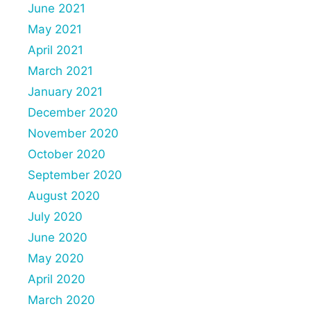
June 2021
May 2021
April 2021
March 2021
January 2021
December 2020
November 2020
October 2020
September 2020
August 2020
July 2020
June 2020
May 2020
April 2020
March 2020