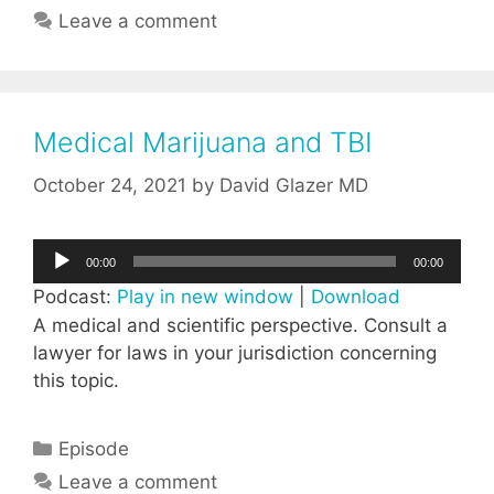
Leave a comment
Medical Marijuana and TBI
October 24, 2021
by
David Glazer MD
Audio
00:00
00:00
Player
Podcast:
Play in new window
|
Download
A medical and scientific perspective. Consult a
lawyer for laws in your jurisdiction concerning
this topic.
Categories
Episode
Leave a comment