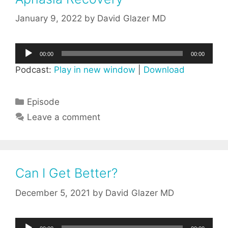
January 9, 2022
by
David Glazer MD
Audio
00:00
00:00
Player
Podcast:
Play in new window
|
Download
Categories
Episode
Leave a comment
Can I Get Better?
December 5, 2021
by
David Glazer MD
Audio