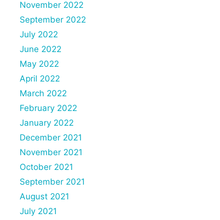
November 2022
September 2022
July 2022
June 2022
May 2022
April 2022
March 2022
February 2022
January 2022
December 2021
November 2021
October 2021
September 2021
August 2021
July 2021