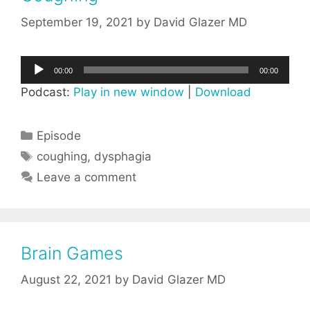
September 19, 2021
by
David Glazer MD
Audio
00:00
00:00
Player
Podcast:
Play in new window
|
Download
Categories
Episode
Tags
coughing
,
dysphagia
Leave a comment
Brain Games
August 22, 2021
by
David Glazer MD