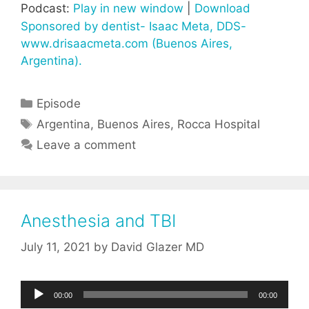
Podcast:
Play in new window
|
Download
Sponsored by dentist- Isaac Meta, DDS-
www.drisaacmeta.com (Buenos Aires,
Argentina).
Categories
Episode
Tags
Argentina
,
Buenos Aires
,
Rocca Hospital
Leave a comment
Anesthesia and TBI
July 11, 2021
by
David Glazer MD
Audio
00:00
00:00
Player