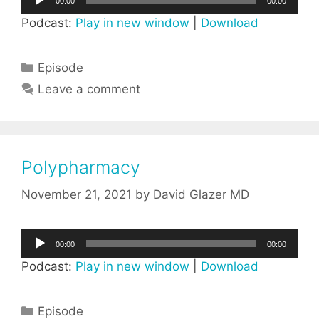
00:00
00:00
Player
Podcast:
Play in new window
|
Download
Categories
Episode
Leave a comment
Polypharmacy
November 21, 2021
by
David Glazer MD
Audio
00:00
00:00
Player
Podcast:
Play in new window
|
Download
Categories
Episode