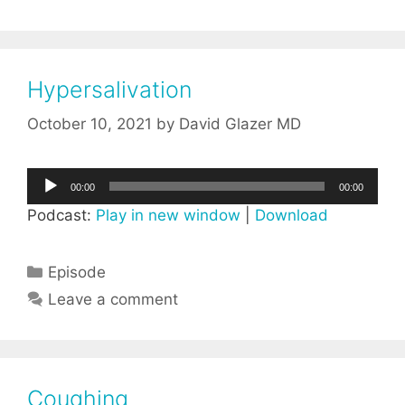
Hypersalivation
October 10, 2021
by
David Glazer MD
Audio
00:00
00:00
Player
Podcast:
Play in new window
|
Download
Categories
Episode
Leave a comment
Coughing